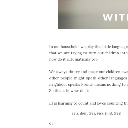
In our household, we play this little languag
that we are trying to turn our children into
now do it automatically too.
We always do try and make our children aw
other people might speak other languages 
neighbour speaks French means nothing to a
So this is how we do it:
LJ is learning to count and loves counting th
seis, dois, três, vier, fünf, três
!
or