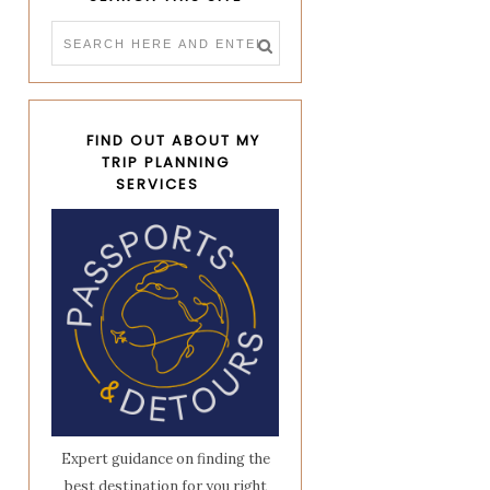
FIND OUT ABOUT MY
TRIP PLANNING
SERVICES
Expert guidance on finding the
best destination for you right