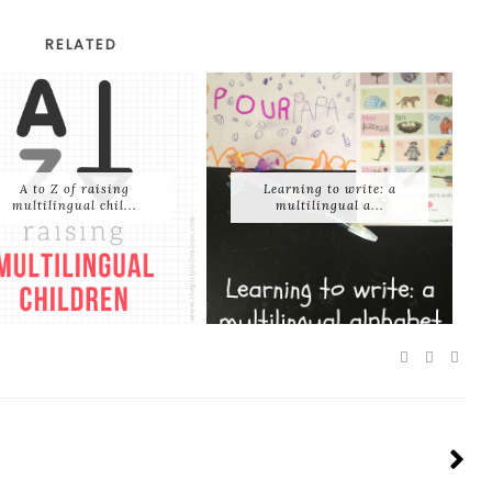
RELATED
A to Z of raising
Learning to write: a
multilingual chil...
multilingual a...