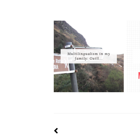
Multilingualism in my
family: Guill...