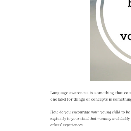
Language awareness is something that come
one label for things or concepts is something
How do you encourage your young child to be 
explicitly to your child that mummy and daddy s
others' experiences.