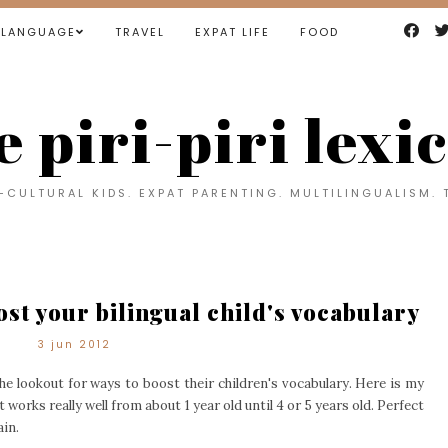
LANGUAGE
TRAVEL
EXPAT LIFE
FOOD
e piri-piri lexi
CULTURAL KIDS. EXPAT PARENTING. MULTILINGUALISM. 
st your bilingual child's vocabulary
3 jun 2012
the lookout for ways to boost their children's vocabulary. Here is my
It works really well from about 1 year old until 4 or 5 years old. Perfect
ain.