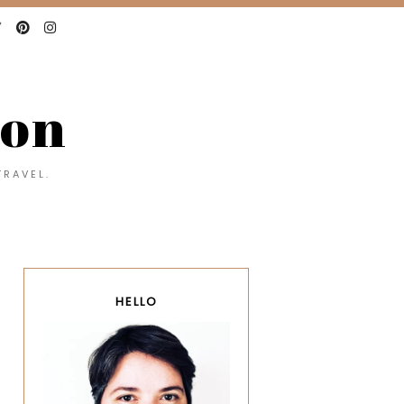
con
TRAVEL.
HELLO