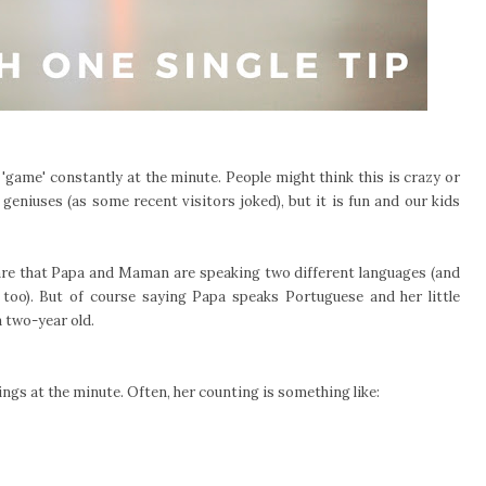
e 'game' constantly at the minute. People might think this is crazy or
 geniuses (as some recent visitors joked), but it is fun and our kids
are that Papa and Maman are speaking two different languages (and
too). But of course saying Papa speaks Portuguese and her little
 two-year old.
ings at the minute. Often, her counting is something like: