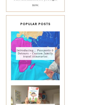
now.
POPULAR POSTS
Introducing... Passports &
Detours - Custom family
travel itineraries