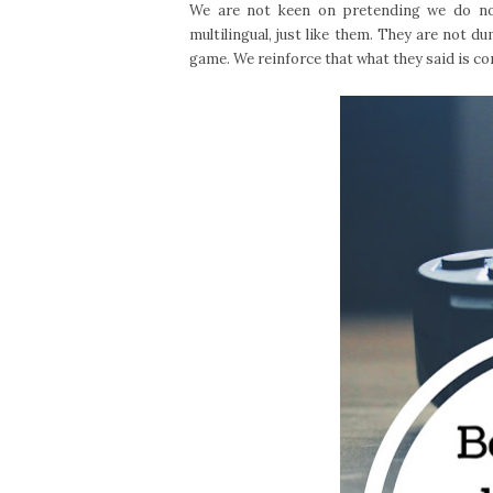
We are not keen on pretending we do not
multilingual, just like them. They are not d
game. We reinforce that what they said is c