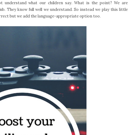
 understand what our children say. What is the point? We are
umb. They know full well we understand. So instead we play this little
orrect but we add the language-appropriate option too.