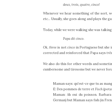
deux, trois, quatre, cinco
!
Whenever we hear something of the sort, w
etc... Usually, she goes along and plays the 
Today, while we were walking she was talking
Papa dit cinco
.
Ok,
three
is not
cinco
in Portuguese but she i
corrected and reinforced that Papa says
trê
We also do this for other words and sometime
cumbersome and tiresome but we never force i
Maman says: qu'est-ce que tu as mang
E: Des pommes de terre et
Fisch
(potat
Maman: Ah oui du poisson. Barbara
German) but Maman says fish (in Fren