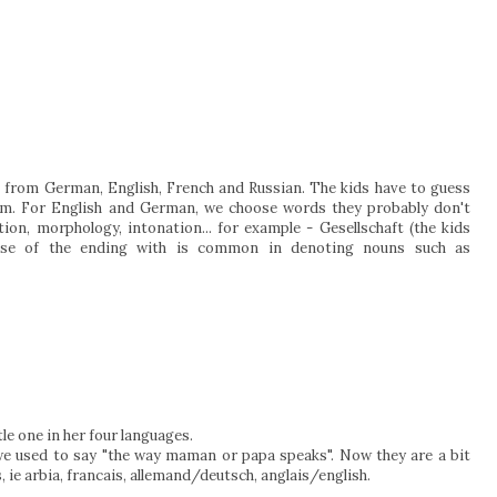
from German, English, French and Russian. The kids have to guess
m. For English and German, we choose words they probably don't
ion, morphology, intonation... for example - Gesellschaft (the kids
ause of the ending with is common in denoting nouns such as
le one in her four languages.
e used to say "the way maman or papa speaks". Now they are a bit
, ie arbia, francais, allemand/deutsch, anglais/english.