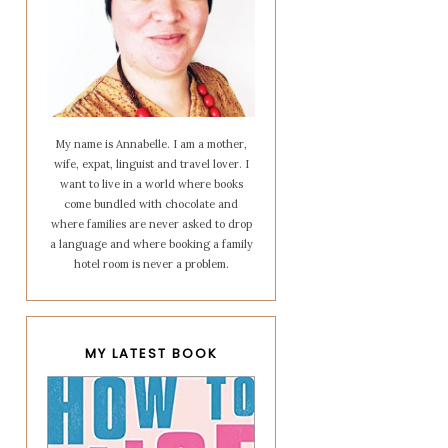
My name is Annabelle. I am a mother,
wife, expat, linguist and travel lover. I
want to live in a world where books
come bundled with chocolate and
where families are never asked to drop
a language and where booking a family
hotel room is never a problem.
MY LATEST BOOK