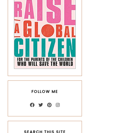
FOLLOW ME
SEARCH THIS SITE