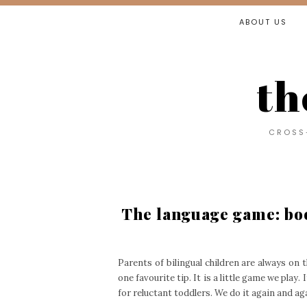
ABOUT US
th
CROSS-
The language game: boo
Parents of bilingual children are always on 
one favourite tip. It is a little game we play. 
for reluctant toddlers. We do it again and ag