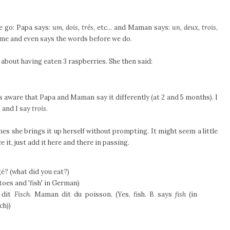
e go: Papa says:
um, dois, três
, etc... and Maman says:
un, deux, trois
,
game and even says the words before we do.
 about having eaten 3 raspberries. She then said:
s aware that Papa and Maman say it differently (at 2 and 5 months). I
s
and I say
trois
.
s she brings it up herself without prompting. It might seem a little
t, just add it here and there in passing.
é? (what did you eat?)
oes and 'fish' in German)
 dit
Fisch
. Maman dit du poisson. (Yes, fish. B says
fish
(in
ch))