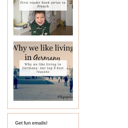
First reader book series in
French
Why we like living in
Germany: our top 9 best
reasons
Get fun emails!