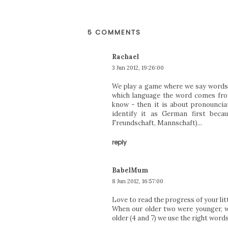
5 COMMENTS
Rachael
3 Jun 2012, 19:26:00
We play a game where we say words 
which language the word comes fro
know - then it is about pronounciat
identify it as German first bec
Freundschaft, Mannschaft)...
reply
BabelMum
8 Jun 2012, 16:57:00
Love to read the progress of your litt
When our older two were younger, w
older (4 and 7) we use the right words