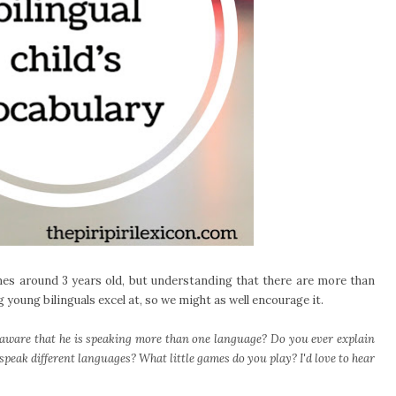
s around 3 years old, but understanding that there are more than
 young bilinguals excel at, so we might as well encourage it.
aware that he is speaking more than one language? Do you ever explain
peak different languages? What little games do you play? I'd love to hear