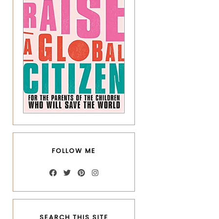
FOLLOW ME
SEARCH THIS SITE