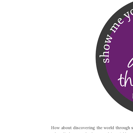
How about discovering the world through so