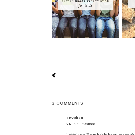
French books subscription
for kids
3 COMMENTS
bevchen
5 Jul 2013, 15:08:00