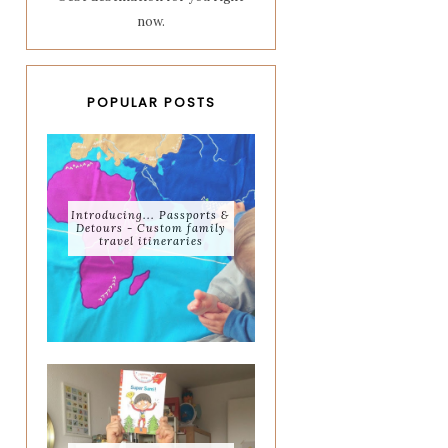
now.
POPULAR POSTS
Introducing... Passports &
Detours - Custom family
travel itineraries