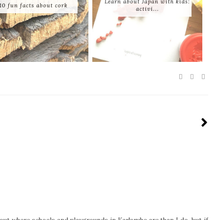
Learn about Japan with kids:
10 fun facts about cork
activi...