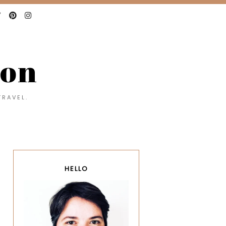
con
TRAVEL.
HELLO