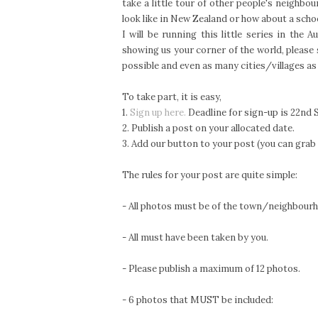
take a little tour of other people's neighb
look like in New Zealand or how about a schoo
I will be running this little series in th
showing us your corner of the world, please
possible and even as many cities/villages as
To take part, it is easy,
1.
Sign up here.
Deadline for sign-up is 22nd 
2. Publish a post on your allocated date.
3. Add our button to your post (you can grab
The rules for your post are quite simple:
- All photos must be of the town/neighbourho
- All must have been taken by you.
- Please publish a maximum of 12 photos.
- 6 photos that MUST be included: