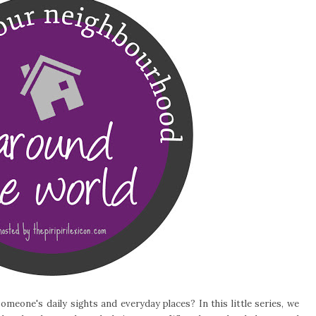
meone's daily sights and everyday places? In this little series, we