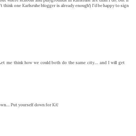
out where schools and playgrounds in Karlsruhe are than I do, but if
t think one Karlsruhe blogger is already enough!) I'd be happy to sign
t me think how we could both do the same city.... and I will get
town.... Put yourself down for KA!