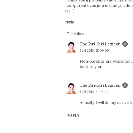
I think you'll probably know more ab
non-parents can join in (and you don'
up :-)
reply
Replies
The Piri-Piri Lexicon
5 Jul 2013, 18:09:00
Non-parents are welcome! Le
back to you.
The Piri-Piri Lexicon
5 Jul 2013, 21:08:00
Actually, I will do my native 
REPLY