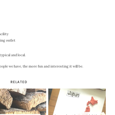
cility
ing outlet
typical and local.
eople we have, the more fun and interesting it will be.
RELATED