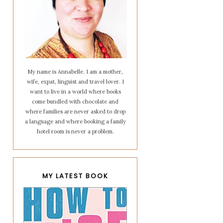
My name is Annabelle. I am a mother,
wife, expat, linguist and travel lover. I
want to live in a world where books
come bundled with chocolate and
where families are never asked to drop
a language and where booking a family
hotel room is never a problem.
MY LATEST BOOK