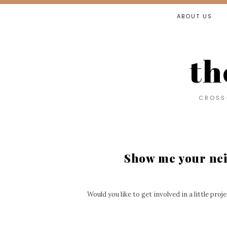
ABOUT US
th
CROSS-
Show me your ne
Would you like to get involved in a little pro