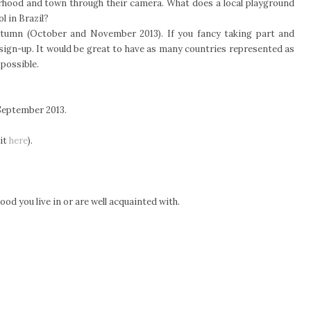
ourhood and town through their camera. What does a local playground
l in Brazil?
e Autumn (October and November 2013). If you fancy taking part and
 sign-up. It would be great to have as many countries represented as
 possible.
September 2013.
 it
here
).
od you live in or are well acquainted with.