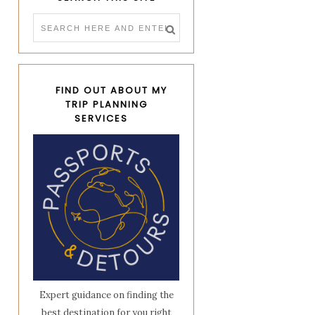
FIND OUT ABOUT MY
TRIP PLANNING
SERVICES
Expert guidance on finding the
best destination for you right