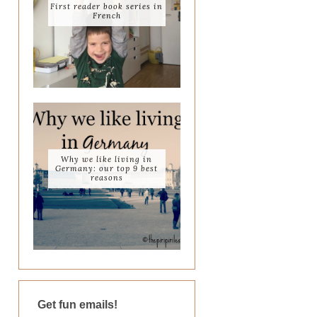
First reader book series in
French
Why we like living in
Germany: our top 9 best
reasons
Get fun emails!