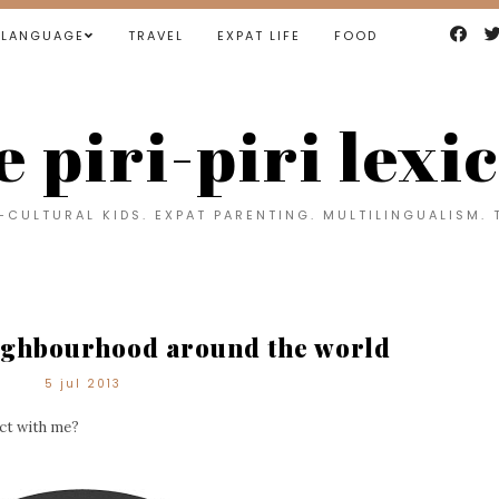
LANGUAGE
TRAVEL
EXPAT LIFE
FOOD
e piri-piri lexi
CULTURAL KIDS. EXPAT PARENTING. MULTILINGUALISM. 
ighbourhood around the world
5 jul 2013
ject with me?