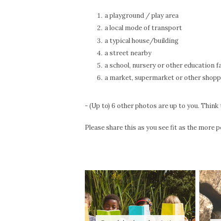
a playground / play area
a local mode of transport
a typical house/building
a street nearby
a school, nursery or other education fa
a market, supermarket or other shopp
- (Up to) 6 other photos are up to you. Think 
Please share this as you see fit as the more p