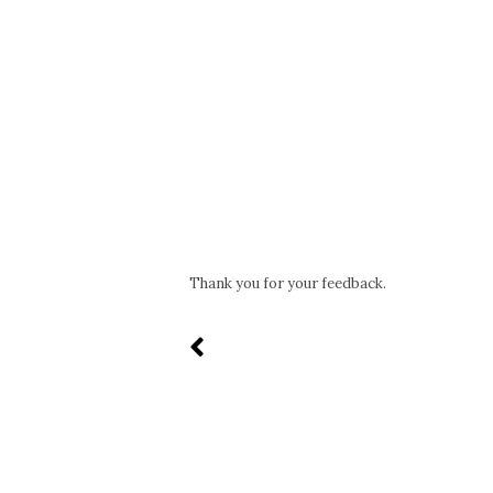
Thank you for your feedback.