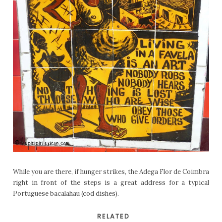
While you are there, if hunger strikes, the Adega Flor de Coimbra
right in front of the steps is a great address for a typical
Portuguese bacalahau (cod dishes).
RELATED