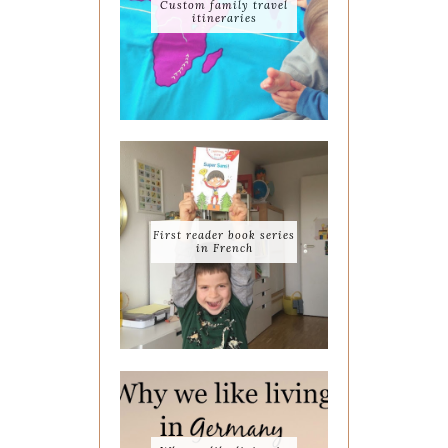
Custom family travel
itineraries
First reader book series
in French