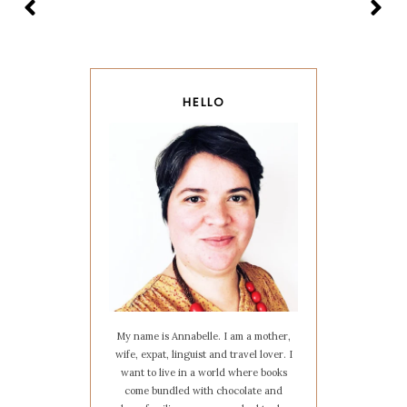
HELLO
My name is Annabelle. I am a mother,
wife, expat, linguist and travel lover. I
want to live in a world where books
come bundled with chocolate and