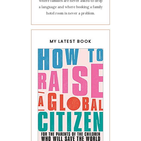
where families are never asked to drop
a language and where booking a family
hotel room is never a problem.
MY LATEST BOOK