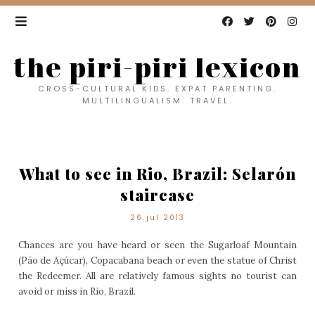
the piri-piri lexicon
CROSS-CULTURAL KIDS. EXPAT PARENTING.
MULTILINGUALISM. TRAVEL.
What to see in Rio, Brazil: Selarón
staircase
26 jul 2013
Chances are you have heard or seen the Sugarloaf Mountain
(Pão de Açúcar), Copacabana beach or even the statue of Christ
the Redeemer. All are relatively famous sights no tourist can
avoid or miss in Rio, Brazil.