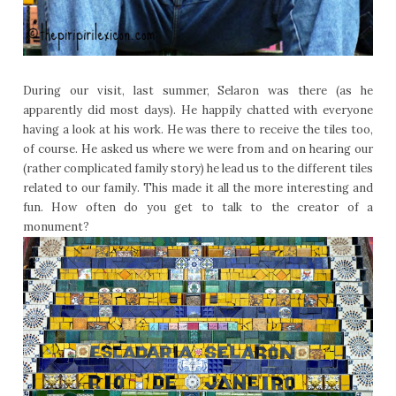
During our visit, last summer, Selaron was there (as he
apparently did most days). He happily chatted with everyone
having a look at his work. He was there to receive the tiles too,
of course. He asked us where we were from and on hearing our
(rather complicated family story) he lead us to the different tiles
related to our family. This made it all the more interesting and
fun. How often do you get to talk to the creator of a
monument?