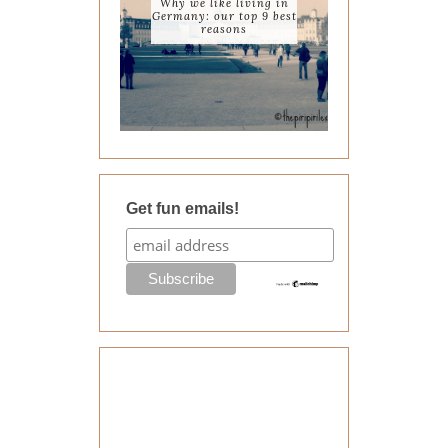
Why we like living in
Germany: our top 9 best
reasons
Get fun emails!