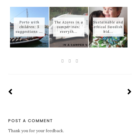
Porto with
The Azores in a
Sustainable and
children: 5
camper-van:
ethical Swedish
suggestions ...
everyth...
kid...
POST A COMMENT
Thank you for your feedback.