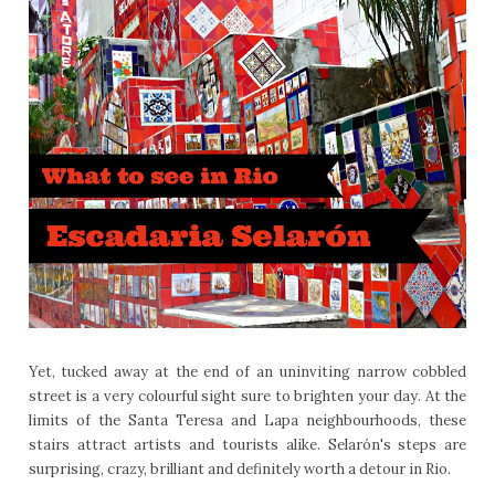
Yet, tucked away at the end of an uninviting narrow cobbled
street is a very colourful sight sure to brighten your day. At the
limits of the Santa Teresa and Lapa neighbourhoods, these
stairs attract artists and tourists alike. Selarón's steps are
surprising, crazy, brilliant and definitely worth a detour in Rio.