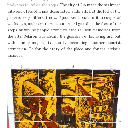
body was found on the steps
. The city of Rio made the staircase
into one of its officially designated landmark. But the feel of the
place is very different now. P just went back to it, a couple of
weeks ago, and says there is an armed guard at the foot of the
steps as well as people trying to take sell you memories from
the site. Selarón was clearly the guardian of his living art, but
with him gone, it is merely becoming another tourist
attraction. Go for the story of the place and for the artist's
memory.