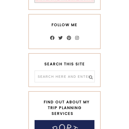
FOLLOW ME
SEARCH THIS SITE
FIND OUT ABOUT MY
TRIP PLANNING
SERVICES