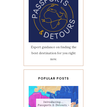
Expert guidance on finding the
best destination for you right
now.
POPULAR POSTS
Introducing...
Passports & Detours -