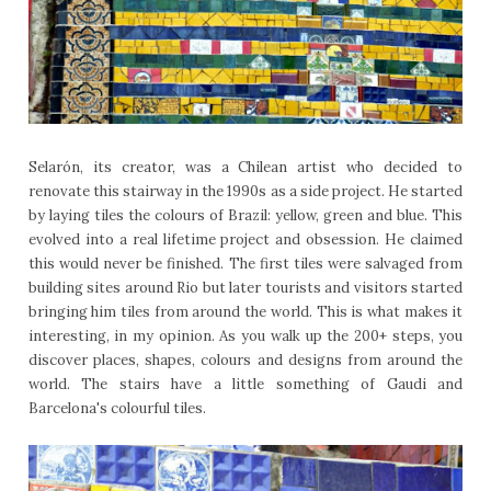
Selarón, its creator, was a Chilean artist who decided to
renovate this stairway in the 1990s as a side project. He started
by laying tiles the colours of Brazil: yellow, green and blue. This
evolved into a real lifetime project and obsession. He claimed
this would never be finished. The first tiles were salvaged from
building sites around Rio but later tourists and visitors started
bringing him tiles from around the world. This is what makes it
interesting, in my opinion. As you walk up the 200+ steps, you
discover places, shapes, colours and designs from around the
world. The stairs have a little something of Gaudi and
Barcelona's colourful tiles.