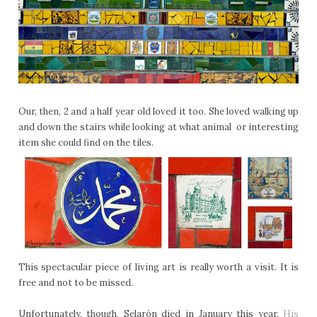
Our, then, 2 and a half year old loved it too. She loved walking up
and down the stairs while looking at what animal or interesting
item she could find on the tiles.
This spectacular piece of living art is really worth a visit. It is
free and not to be missed.
Unfortunately, though, Selarón died in January this year.
His