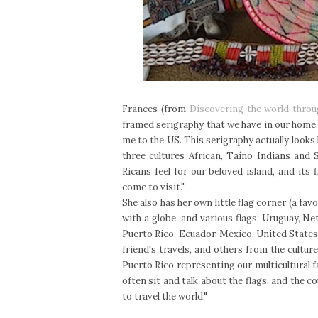
Frances (from
Discovering the world thro
framed serigraphy that we have in our home. 
me to the US. This serigraphy actually looks 
three cultures African, Taíno Indians and
Ricans feel for our beloved island, and its
come to visit."
She also has her own little flag corner (a fav
with a globe, and various flags: Uruguay, 
Puerto Rico, Ecuador, Mexico, United States
friend's travels, and others from the cultu
Puerto Rico representing our multicultural fa
often sit and talk about the flags, and the c
to travel the world."