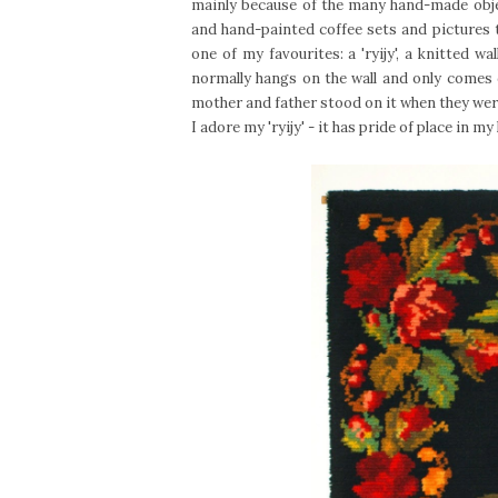
mainly because of the many hand-made objec
and hand-painted coffee sets and pictures t
one of my favourites: a 'ryijy', a knitted w
normally hangs on the wall and only comes 
mother and father stood on it when they were
I adore my 'ryijy' - it has pride of place in my