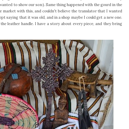
 wanted to show our son:). Same thing happened with the gourd in the
 market with this, and couldn't believe the translator that I wanted
ept saying that it was old, and in a shop maybe I could get a new one.
 the leather handle. I have a story about every piece, and they bring