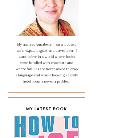
My name is Annabelle. I am a mother,
wife, expat, linguist and travel lover. I
want to live in a world where books
come bundled with chocolate and
where families are never asked to drop
a language and where booking a family
hotel room is never a problem.
MY LATEST BOOK