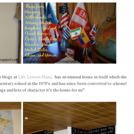
o blogs at
Life Lesson Plans
, has an unusual house in itself which she
lementary school in the 1970's and has since been converted to a home!
lings and lots of character it's the house for us!"