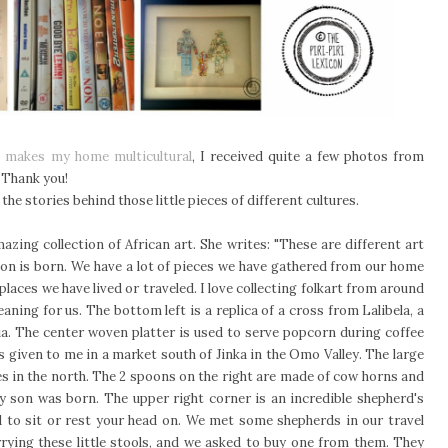
t makes my home multicultural
, I received quite a few photos from
. Thank you!
 the stories behind those little pieces of different cultures.
zing collection of African art. She writes: "These are different art
son is born. We have a lot of pieces we have gathered from our home
places we have lived or traveled. I love collecting folkart from around
eaning for us. The bottom left is a replica of a cross from Lalibela, a
ia. The center woven platter is used to serve popcorn during coffee
as given to me in a market south of Jinka in the Omo Valley. The large
es in the north. The 2 spoons on the right are made of cow horns and
y son was born. The upper right corner is an incredible shepherd's
ed to sit or rest your head on. We met some shepherds in our travel
rrying these little stools, and we asked to buy one from them. They