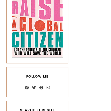
FOLLOW ME
SEARCH THIS SITE