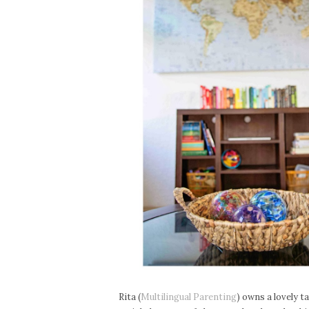
Rita (
Multilingual Parenting
) owns a lovely t