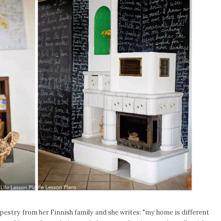
apestry from her Finnish family and she writes: "my home is different