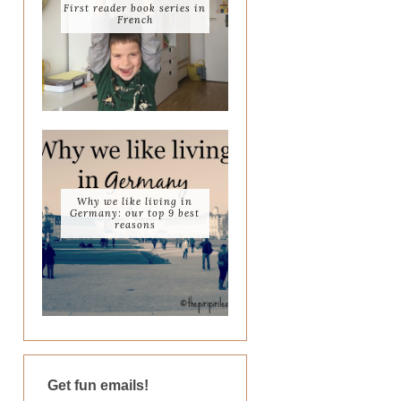
First reader book series in
French
Why we like living in
Germany: our top 9 best
reasons
Get fun emails!