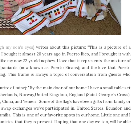
ugh my son's eyes
) writes about this picture: "This is a picture of a
I bought it almost 20 years ago in Puerto Rico, and I brought it with
like my now 22 yr. old nephew. I love that it represents the mixture of
 Spaniards (now known as Puerto Ricans); and the love that Puerto
 flag. This frame is always a topic of conversation from guests who
ourite of mine): "By the main door of our home I have a small table set
Netherlands, Norway,United Kingdom, England (Saint George's Cross),
, China, and Yemen. Some of the flags have been gifts from family or
re swap exchanges we've participated in. United States, Ecuador, and
milia. This is one of our favorite spots in our home. Little one and I
ountries that they represent. Hoping that one day we too, will be able