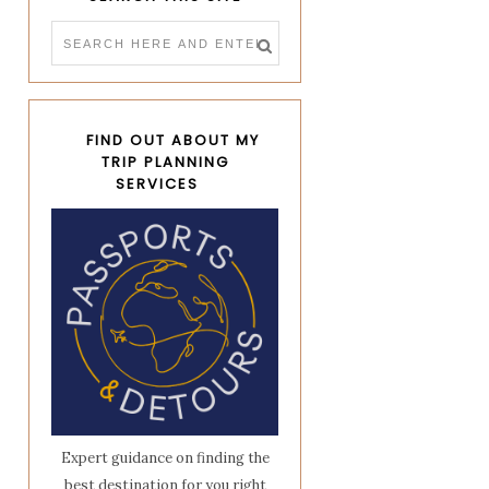
FIND OUT ABOUT MY
TRIP PLANNING
SERVICES
Expert guidance on finding the
best destination for you right