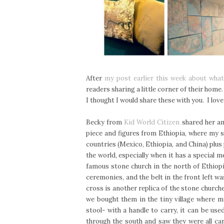
After
my post earlier this week about wha
readers sharing a little corner of their home
I thought I would share these with you. I love
Becky from
Kid World Citizen
shared her ama
piece and figures from Ethiopia, where my 
countries (Mexico, Ethiopia, and China) plus 
the world, especially when it has a special m
famous stone church in the north of Ethiop
ceremonies, and the belt in the front left w
cross is another replica of the stone church
we bought them in the tiny village where m
stool- with a handle to carry, it can be us
through the south and saw they were all ca