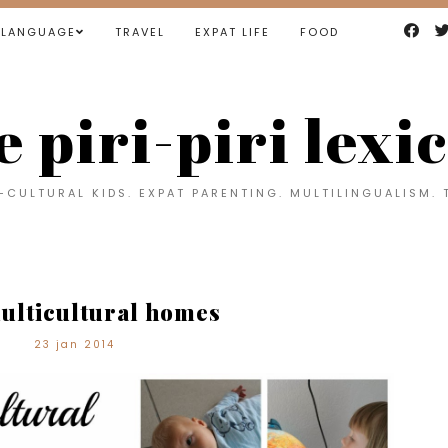
LANGUAGE
TRAVEL
EXPAT LIFE
FOOD
e piri-piri lexi
CULTURAL KIDS. EXPAT PARENTING. MULTILINGUALISM. 
ulticultural homes
23 jan 2014