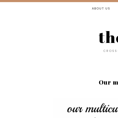
ABOUT US
th
CROSS-
Our m