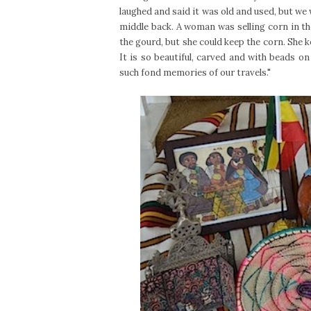
laughed and said it was old and used, but we
middle back. A woman was selling corn in the
the gourd, but she could keep the corn. She k
It is so beautiful, carved and with beads on
such fond memories of our travels."