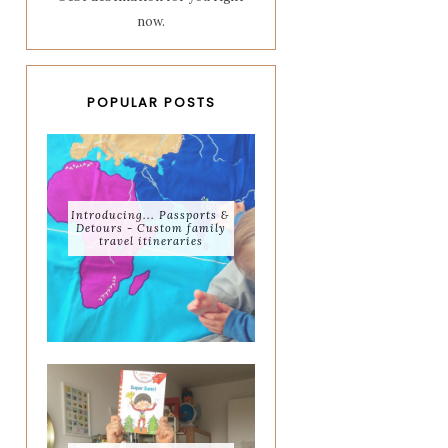
now.
POPULAR POSTS
Introducing... Passports &
Detours - Custom family
travel itineraries