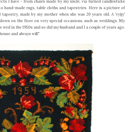
ts I have - from chairs made by my uncle, via turned candlesticks
o hand-made rugs, table cloths and tapestries. Here is a picture of
all tapestry, made by my mother when she was 20 years old. A 'ryijy'
down on the floor on very special occasions, such as weddings. My
 wed in the 1950s and so did my husband and I a couple of years ago.
 house and always will."