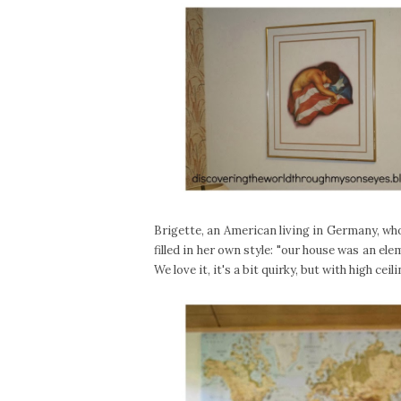
Brigette, an American living in Germany, wh
filled in her own style: "our house was an e
We love it, it's a bit quirky, but with high cei