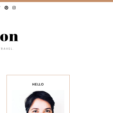
con
TRAVEL.
HELLO