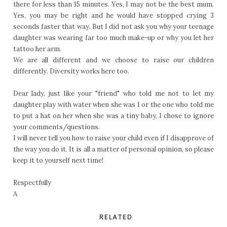
there for less than 15 minutes. Yes, I may not be the best mum.
Yes, you may be right and he would have stopped crying 3
seconds faster that way. But I did not ask you why your teenage
daughter was wearing far too much make-up or why you let her
tattoo her arm.
We are all different and we choose to raise our children
differently. Diversity works here too.
Dear lady, just like your "friend" who told me not to let my
daughter play with water when she was 1 or the one who told me
to put a hat on her when she was a tiny baby, I chose to ignore
your comments/questions.
I will never tell you how to raise your child even if I disapprove of
the way you do it. It is all a matter of personal opinion, so please
keep it to yourself next time!
Respectfully
A
RELATED