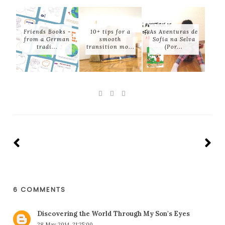
Friends Books -
10+ tips for a
As Aventuras de
from a German
smooth
Sofia na Selva
tradi...
transition mo...
(Por...
6 COMMENTS
Discovering the World Through My Son's Eyes
28 May 2014, 21:25:00