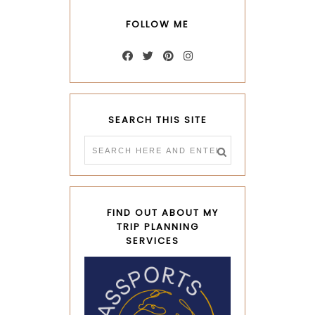
FOLLOW ME
SEARCH THIS SITE
FIND OUT ABOUT MY
TRIP PLANNING
SERVICES