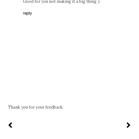
Good for you not making it a big thing :)
reply
Thank you for your feedback.