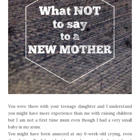
You were there with your teenage daughter and I understand
you might have more experience than me with raising children
but I am not a first time mum even though I had a very small
baby in my arms.
You might have been annoyed at my 6-week-old crying, even