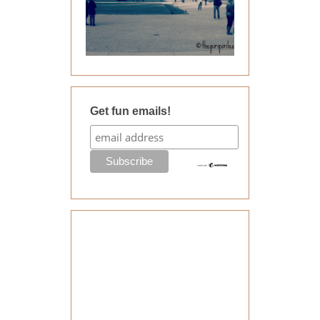
Get fun emails!