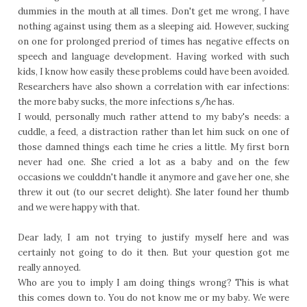
dummies in the mouth at all times. Don't get me wrong, I have
nothing against using them as a sleeping aid. However, sucking
on one for prolonged preriod of times has negative effects on
speech and language development. Having worked with such
kids, I know how easily these problems could have been avoided.
Researchers have also shown a correlation with ear infections:
the more baby sucks, the more infections s/he has.
I would, personally much rather attend to my baby's needs: a
cuddle, a feed, a distraction rather than let him suck on one of
those damned things each time he cries a little. My first born
never had one. She cried a lot as a baby and on the few
occasions we coulddn't handle it anymore and gave her one, she
threw it out (to our secret delight). She later found her thumb
and we were happy with that.
Dear lady, I am not trying to justify myself here and was
certainly not going to do it then. But your question got me
really annoyed.
Who are you to imply I am doing things wrong? This is what
this comes down to. You do not know me or my baby. We were