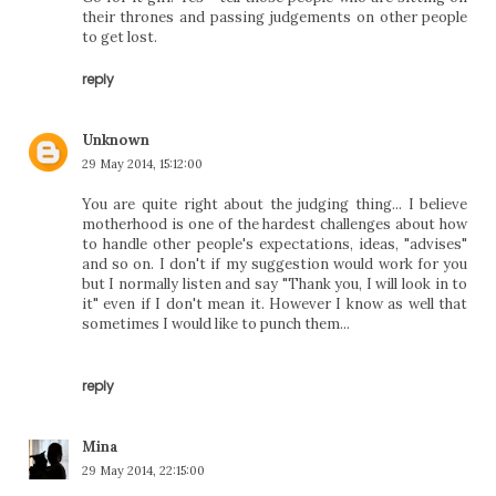
their thrones and passing judgements on other people
to get lost.
reply
Unknown
29 May 2014, 15:12:00
You are quite right about the judging thing... I believe
motherhood is one of the hardest challenges about how
to handle other people's expectations, ideas, "advises"
and so on. I don't if my suggestion would work for you
but I normally listen and say "Thank you, I will look in to
it" even if I don't mean it. However I know as well that
sometimes I would like to punch them...
reply
Mina
29 May 2014, 22:15:00