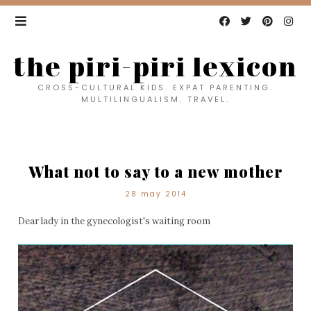
the piri-piri lexicon
CROSS-CULTURAL KIDS. EXPAT PARENTING.
MULTILINGUALISM. TRAVEL.
What not to say to a new mother
28 may 2014
Dear lady in the gynecologist's waiting room