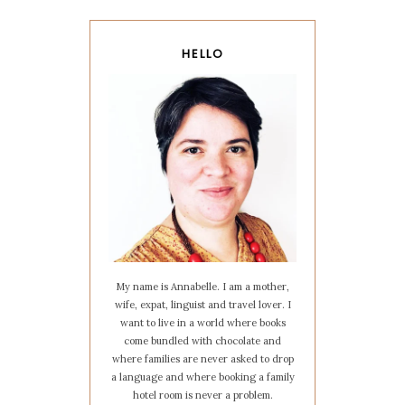
HELLO
My name is Annabelle. I am a mother,
wife, expat, linguist and travel lover. I
want to live in a world where books
come bundled with chocolate and
where families are never asked to drop
a language and where booking a family
hotel room is never a problem.