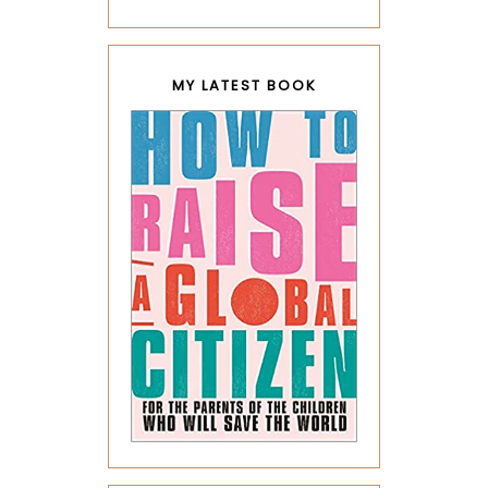
MY LATEST BOOK