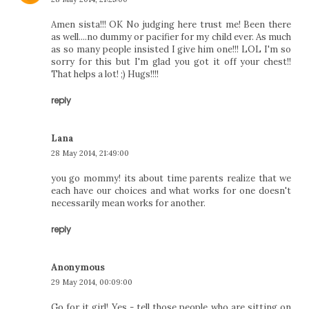
Amen sista!!! OK No judging here trust me! Been there
as well....no dummy or pacifier for my child ever. As much
as so many people insisted I give him one!!! LOL I'm so
sorry for this but I'm glad you got it off your chest!!
That helps a lot! ;) Hugs!!!!
reply
Lana
28 May 2014, 21:49:00
you go mommy! its about time parents realize that we
each have our choices and what works for one doesn't
necessarily mean works for another.
reply
Anonymous
29 May 2014, 00:09:00
Go for it girl! Yes - tell those people who are sitting on