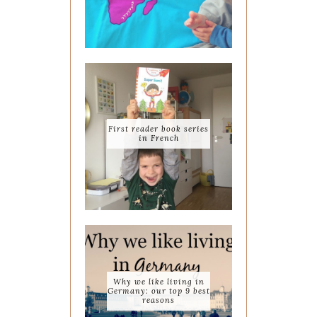
First reader book series
in French
Why we like living in
Germany: our top 9 best
reasons