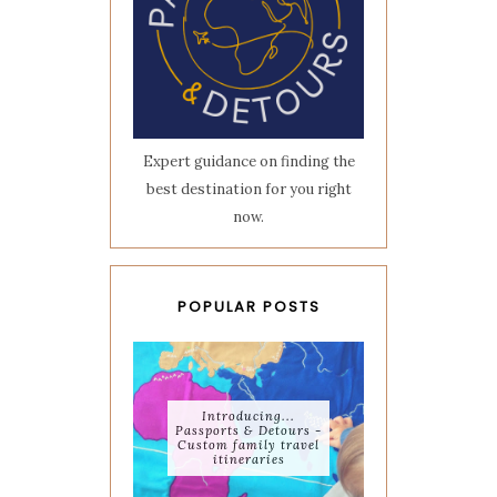
Expert guidance on finding the
best destination for you right
now.
POPULAR POSTS
Introducing...
Passports & Detours -
Custom family travel
itineraries