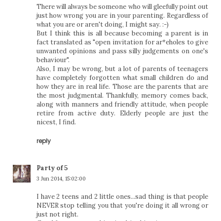
There will always be someone who will gleefully point out
just how wrong you are in your parenting. Regardless of
what you are or aren't doing, I might say. :-)
But I think this is all because becoming a parent is in
fact translated as "open invitation for ar*eholes to give
unwanted opinions and pass silly judgements on one's
behaviour".
Also, I may be wrong, but a lot of parents of teenagers
have completely forgotten what small children do and
how they are in real life. Those are the parents that are
the most judgmental. Thankfully, memory comes back,
along with manners and friendly attitude, when people
retire from active duty. Elderly people are just the
nicest, I find.
reply
Party of 5
3 Jun 2014, 15:02:00
I have 2 teens and 2 little ones...sad thing is that people
NEVER stop telling you that you're doing it all wrong or
just not right.