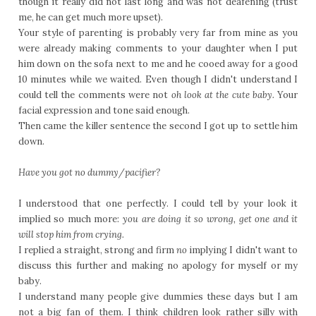
though it really did not last long and was not deafening (trust
me, he can get much more upset).
Your style of parenting is probably very far from mine as you
were already making comments to your daughter when I put
him down on the sofa next to me and he cooed away for a good
10 minutes while we waited. Even though I didn't understand I
could tell the comments were not
oh look at the cute baby.
Your
facial expression and tone said enough.
Then came the killer sentence the second I got up to settle him
down.
Have you got no dummy/pacifier?
I understood that one perfectly. I could tell by your look it
implied so much more:
you are doing it so wrong, get one and it
will stop him from crying.
I replied a straight, strong and firm
no
implying I didn't want to
discuss this further and making no apology for myself or my
baby.
I understand many people give dummies these days but I am
not a big fan of them. I think children look rather silly with