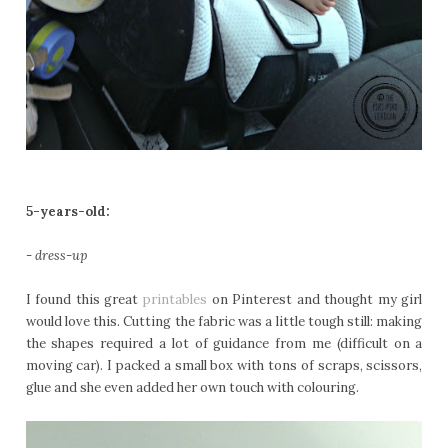
5-years-old:
- dress-up
I found this great
printables
on Pinterest and thought my girl
would love this. Cutting the fabric was a little tough still: making
the shapes required a lot of guidance from me (difficult on a
moving car). I packed a small box with tons of scraps, scissors,
glue and she even added her own touch with colouring.