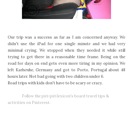
Our trip was a success as far as I am concerned anyway. We
didn't use the iPad for one single minute and we had very
minimal crying. We stopped when they needed it while still
trying to get there in a reasonable time frame. Being on the
road for days on end gets even more tiring in my opinion. We
left Karlsruhe, Germany and got to Porto, Portugal about 48
hours later. Not bad going with two children under 6.
Road trips with kids don't have to be scary or crazy.
Follow the piri-piri lexicon's board travel tips &
activities on Pinterest.