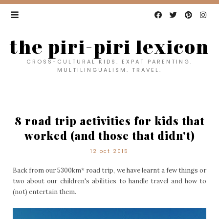
the piri-piri lexicon
CROSS-CULTURAL KIDS. EXPAT PARENTING.
MULTILINGUALISM. TRAVEL.
8 road trip activities for kids that
worked (and those that didn't)
12 oct 2015
Back from our 5300km* road trip, we have learnt a few things or
two about our children's abilities to handle travel and how to
(not) entertain them.