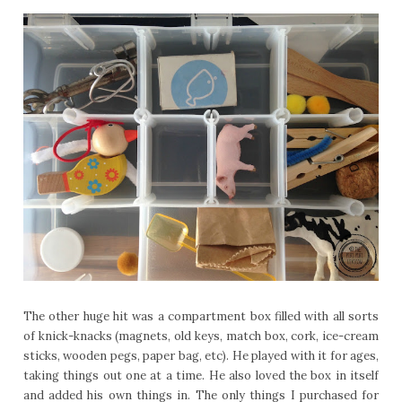
The other huge hit was a compartment box filled with all sorts
of knick-knacks (magnets, old keys, match box, cork, ice-cream
sticks, wooden pegs, paper bag, etc). He played with it for ages,
taking things out one at a time. He also loved the box in itself
and added his own things in. The only things I purchased for