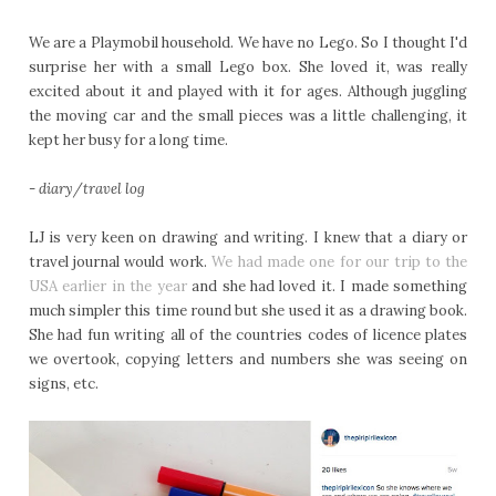
We are a Playmobil household. We have no Lego. So I thought I'd
surprise her with a small Lego box. She loved it, was really
excited about it and played with it for ages. Although juggling
the moving car and the small pieces was a little challenging, it
kept her busy for a long time.
- diary/travel log
LJ is very keen on drawing and writing. I knew that a diary or
travel journal would work.
We had made one for our trip to the
USA earlier in the year
and she had loved it. I made something
much simpler this time round but she used it as a drawing book.
She had fun writing all of the countries codes of licence plates
we overtook, copying letters and numbers she was seeing on
signs, etc.