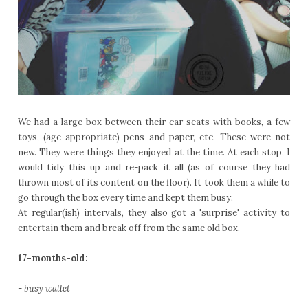
We had a large box between their car seats with books, a few
toys, (age-appropriate) pens and paper, etc. These were not
new. They were things they enjoyed at the time. At each stop, I
would tidy this up and re-pack it all (as of course they had
thrown most of its content on the floor). It took them a while to
go through the box every time and kept them busy.
At regular(ish) intervals, they also got a 'surprise' activity to
entertain them and break off from the same old box.
17-months-old:
-
busy wallet