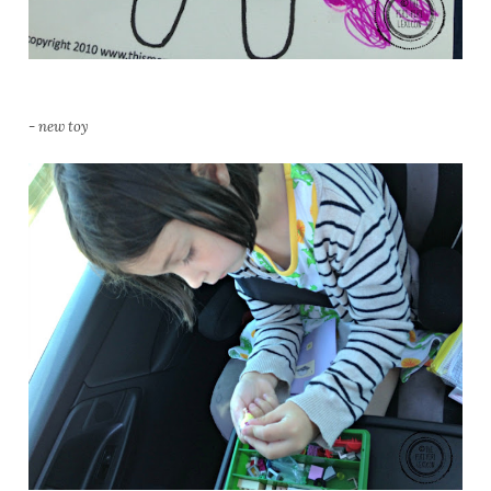
- new toy