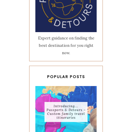
Expert guidance on finding the
best destination for you right
now.
POPULAR POSTS
Introducing...
Passports & Detours -
Custom family travel
itineraries