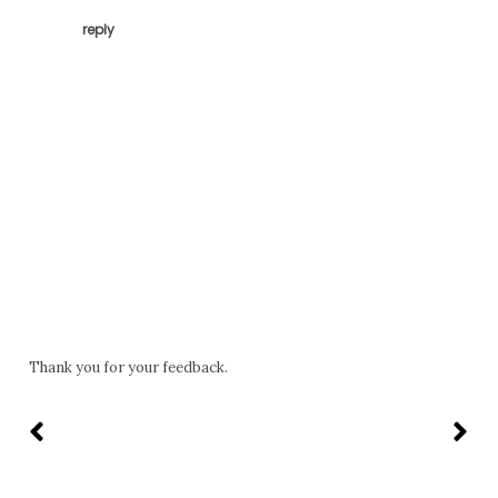
reply
Thank you for your feedback.