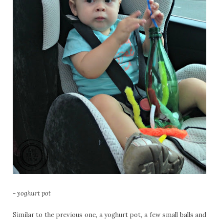
-
yoghurt pot
Similar to the previous one, a yoghurt pot, a few small balls and