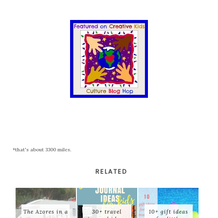
*that's about 3300 miles.
RELATED
The Azores in a
30+ travel
10+ gift ideas