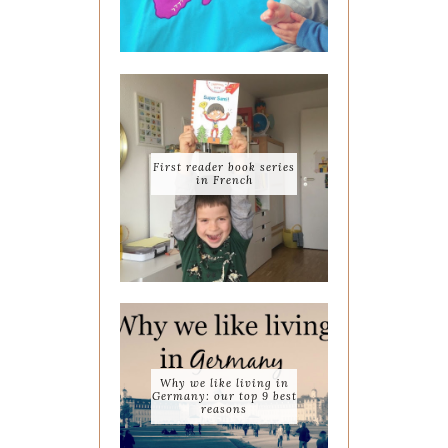
First reader book series
in French
Why we like living in
Germany: our top 9 best
reasons