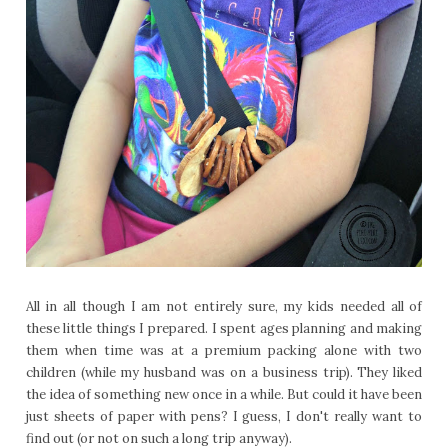
All in all though I am not entirely sure, my kids needed all of
these little things I prepared. I spent ages planning and making
them when time was at a premium packing alone with two
children (while my husband was on a business trip). They liked
the idea of something new once in a while. But could it have been
just sheets of paper with pens? I guess, I don't really want to
find out (or not on such a long trip anyway).