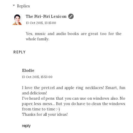
Replies
The Piri-Piri Lexicon
13 Oct 2015, 13:15:00
Yes, music and audio books are great too for the
whole family.
REPLY
Elodie
13 Oct 2015, 15:53:00
I love the pretzel and apple ring necklaces! Smart, fun
and delicious!
I've heard of pens that you can use on windows also. No
paper, less mess... But you do have to clean the windows
from time to time :-)
Thanks for all your ideas!
reply