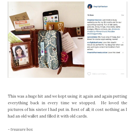
This was a huge hit and we kept using it again and again putting
everything back in every time we stopped. He loved the
pictures of his sister I had put in. Best of all, it cost nothing as I
had an old wallet and filled it with old cards.
-
treasure box