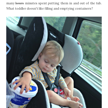
many
hours
minutes spent putting them in and out of the tub.
What toddler doesn't like filling and emptying containers?