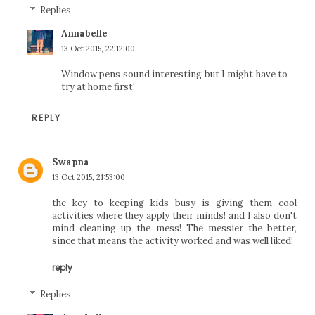
Replies
Annabelle
13 Oct 2015, 22:12:00
Window pens sound interesting but I might have to
try at home first!
REPLY
Swapna
13 Oct 2015, 21:53:00
the key to keeping kids busy is giving them cool
activities where they apply their minds! and I also don't
mind cleaning up the mess! The messier the better,
since that means the activity worked and was well liked!
reply
Replies