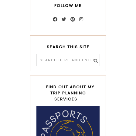
FOLLOW ME
SEARCH THIS SITE
FIND OUT ABOUT MY
TRIP PLANNING
SERVICES