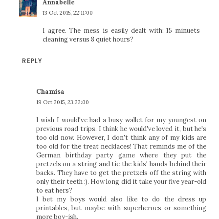
Annabelle
13 Oct 2015, 22:11:00
I agree. The mess is easily dealt with: 15 minuets
cleaning versus 8 quiet hours?
REPLY
Chamisa
19 Oct 2015, 23:22:00
I wish I would've had a busy wallet for my youngest on
previous road trips. I think he would've loved it, but he's
too old now. However, I don't think any of my kids are
too old for the treat necklaces! That reminds me of the
German birthday party game where they put the
pretzels on a string and tie the kids' hands behind their
backs. They have to get the pretzels off the string with
only their teeth :). How long did it take your five year-old
to eat hers?
I bet my boys would also like to do the dress up
printables, but maybe with superheroes or something
more boy-ish.