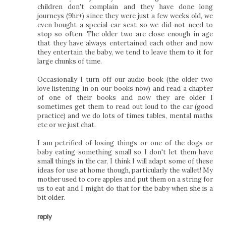
children don't complain and they have done long
journeys (9hr+) since they were just a few weeks old, we
even bought a special car seat so we did not need to
stop so often. The older two are close enough in age
that they have always entertained each other and now
they entertain the baby, we tend to leave them to it for
large chunks of time.
Occasionally I turn off our audio book (the older two
love listening in on our books now) and read a chapter
of one of their books and now they are older I
sometimes get them to read out loud to the car (good
practice) and we do lots of times tables, mental maths
etc or we just chat.
I am petrified of losing things or one of the dogs or
baby eating something small so I don't let them have
small things in the car, I think I will adapt some of these
ideas for use at home though, particularly the wallet! My
mother used to core apples and put them on a string for
us to eat and I might do that for the baby when she is a
bit older.
reply