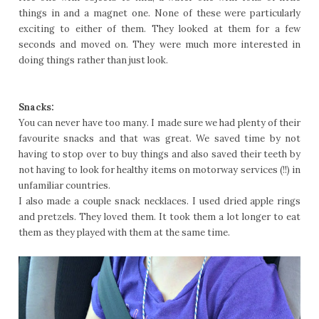
things in and a magnet one. None of these were particularly
exciting to either of them. They looked at them for a few
seconds and moved on. They were much more interested in
doing things rather than just look.
Snacks:
You can never have too many. I made sure we had plenty of their
favourite snacks and that was great. We saved time by not
having to stop over to buy things and also saved their teeth by
not having to look for healthy items on motorway services (!!) in
unfamiliar countries.
I also made a couple snack necklaces. I used dried apple rings
and pretzels. They loved them. It took them a lot longer to eat
them as they played with them at the same time.