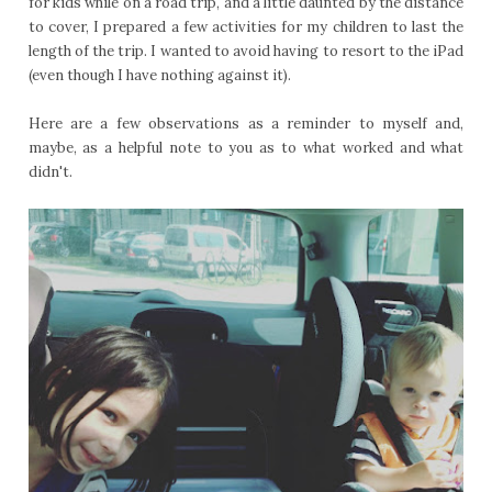
for kids while on a road trip, and a little daunted by the distance
to cover, I prepared a few activities for my children to last the
length of the trip. I wanted to avoid having to resort to the iPad
(even though I have nothing against it).
Here are a few observations as a reminder to myself and,
maybe, as a helpful note to you as to what worked and what
didn't.