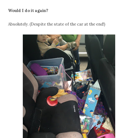
Would I do it again?
Absolutely. (Despite the state of the car at the end!)