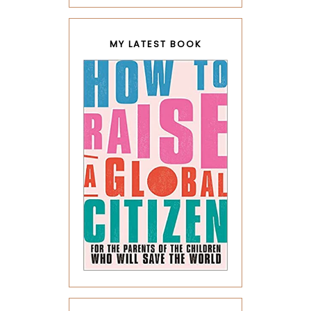
MY LATEST BOOK