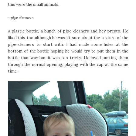
this were the small animals.
-
pipe cleaners
A plastic bottle, a bunch of pipe cleaners and hey presto. He
liked this too although he wasn't sure about the texture of the
pipe cleaners to start with. I had made some holes at the
bottom of the bottle hoping he would try to put them in the
bottle that way but it was too tricky. He loved putting them
through the normal opening, playing with the cap at the same
time.