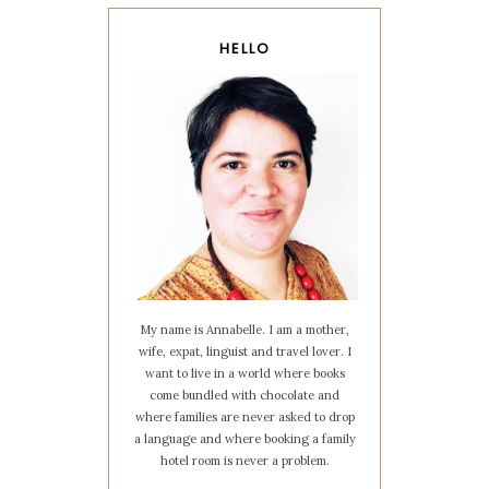
HELLO
My name is Annabelle. I am a mother,
wife, expat, linguist and travel lover. I
want to live in a world where books
come bundled with chocolate and
where families are never asked to drop
a language and where booking a family
hotel room is never a problem.