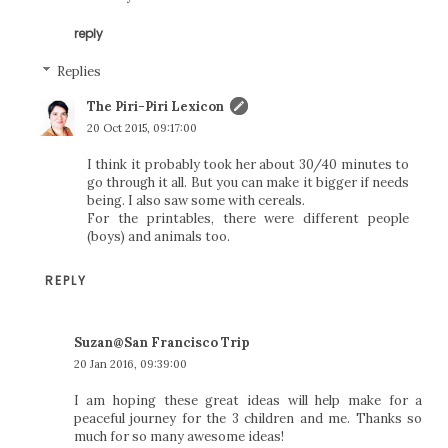
reply
Replies
The Piri-Piri Lexicon
20 Oct 2015, 09:17:00
I think it probably took her about 30/40 minutes to
go through it all. But you can make it bigger if needs
being. I also saw some with cereals.
For the printables, there were different people
(boys) and animals too.
REPLY
Suzan@San Francisco Trip
20 Jan 2016, 09:39:00
I am hoping these great ideas will help make for a
peaceful journey for the 3 children and me. Thanks so
much for so many awesome ideas!