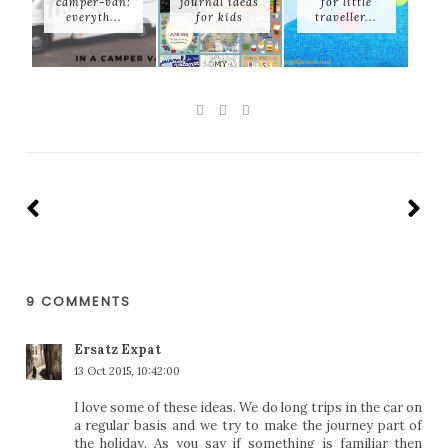
camper-van:
journal ideas
for little
everyth...
for kids
traveller...
9 COMMENTS
Ersatz Expat
13 Oct 2015, 10:42:00
I love some of these ideas. We do long trips in the car on
a regular basis and we try to make the journey part of
the holiday. As you say if something is familiar then