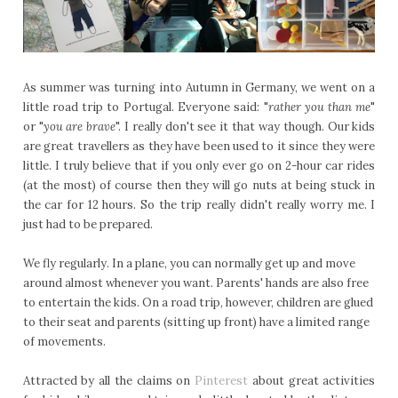
As summer was turning into Autumn in Germany, we went on a
little road trip to Portugal. Everyone said: "
rather you than me
"
or "
you are brave
". I really don't see it that way though. Our kids
are great travellers as they have been used to it since they were
little. I truly believe that if you only ever go on 2-hour car rides
(at the most) of course then they will go nuts at being stuck in
the car for 12 hours. So the trip really didn't really worry me. I
just had to be prepared.
We fly regularly. In a plane, you can normally get up and move
around almost whenever you want. Parents' hands are also free
to entertain the kids. On a road trip, however, children are glued
to their seat and parents (sitting up front) have a limited range
of movements.
Attracted by all the claims on
Pinterest
about great activities