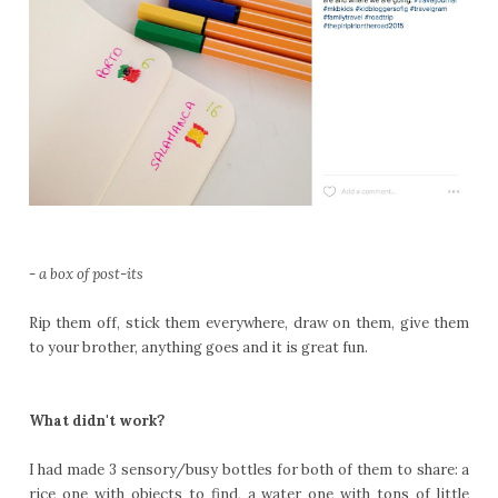
- a box of post-its
Rip them off, stick them everywhere, draw on them, give them
to your brother, anything goes and it is great fun.
What didn't work?
I had made 3 sensory/busy bottles for both of them to share: a
rice one with objects to find, a water one with tons of little