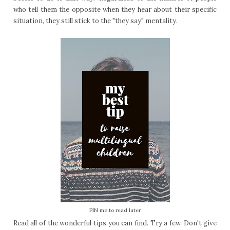
who tell them the opposite when they hear about their specific
situation, they still stick to the "they say" mentality.
PIN me to read later
Read all of the wonderful tips you can find. Try a few. Don't give