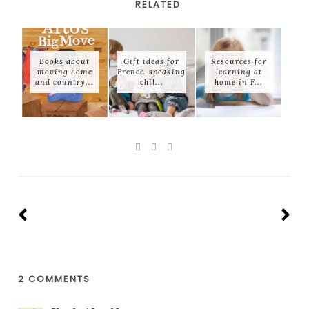
RELATED
Books about
Gift ideas for
Resources for
moving home
French-speaking
learning at
and country...
chil...
home in F...
2 COMMENTS