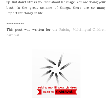
up. But don't stress yourself about language. You are doing your
best. In the great scheme of things, there are so many
important things in life.
**********
This post was written for the
Raising Multilingual Children
carnival
.