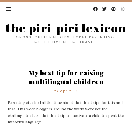
the piri-piri lexicon
CROSS-CULTURAL KIDS. EXPAT PARENTING.
MULTILINGUALISM. TRAVEL.
My best tip for raising
multilingual children
24 apr 2016
Parents get asked all the time about their best tips for this and
that. This week bloggers around the world were set the
challenge to share their best tip to motivate a child to speak the
minority language.