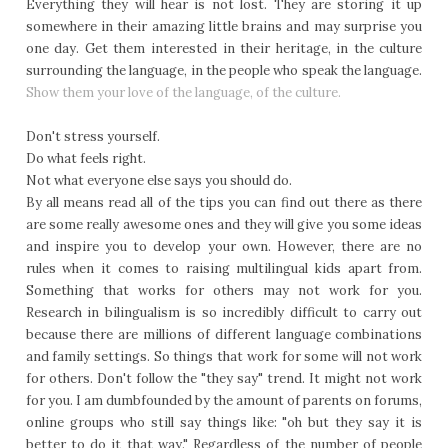
Everything they will hear is not lost. They are storing it up
somewhere in their amazing little brains and may surprise you
one day. Get them interested in their heritage, in the culture
surrounding the language, in the people who speak the language.
Show them your love of the language, of the culture.
Don't stress yourself.
Do what feels right.
Not what everyone else says you should do.
By all means read all of the tips you can find out there as there
are some really awesome ones and they will give you some ideas
and inspire you to develop your own. However, there are no
rules when it comes to raising multilingual kids apart from.
Something that works for others may not work for you.
Research in bilingualism is so incredibly difficult to carry out
because there are millions of different language combinations
and family settings. So things that work for some will not work
for others. Don't follow the "they say" trend. It might not work
for you. I am dumbfounded by the amount of parents on forums,
online groups who still say things like: "oh but they say it is
better to do it that way." Regardless of the number of people