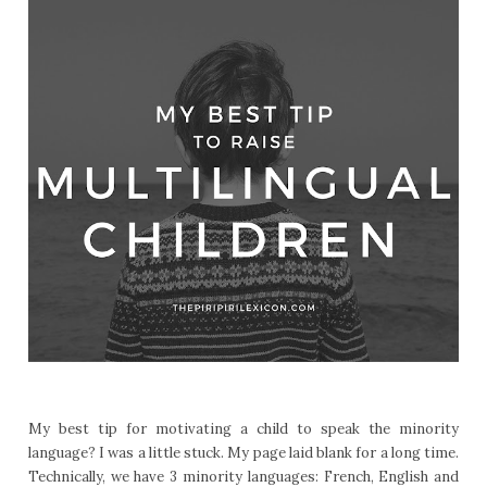
My best tip for motivating a child to speak the minority
language? I was a little stuck. My page laid blank for a long time.
Technically, we have 3 minority languages: French, English and