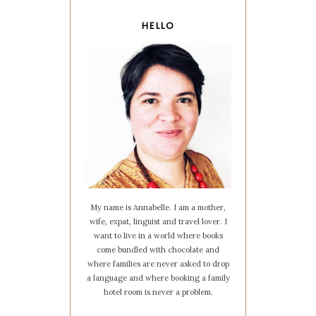
HELLO
My name is Annabelle. I am a mother,
wife, expat, linguist and travel lover. I
want to live in a world where books
come bundled with chocolate and
where families are never asked to drop
a language and where booking a family
hotel room is never a problem.