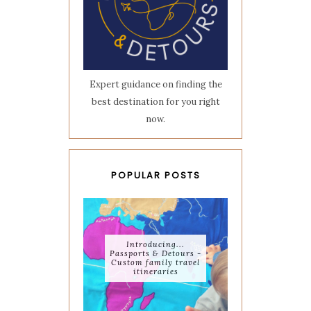
Expert guidance on finding the
best destination for you right
now.
POPULAR POSTS
Introducing...
Passports & Detours -
Custom family travel
itineraries