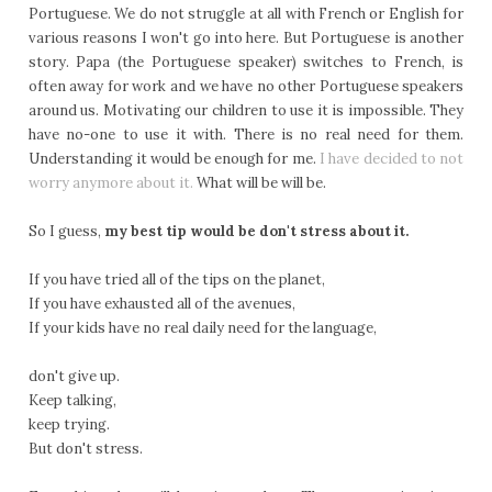
Portuguese. We do not struggle at all with French or English for
various reasons I won't go into here. But Portuguese is another
story. Papa (the Portuguese speaker) switches to French, is
often away for work and we have no other Portuguese speakers
around us. Motivating our children to use it is impossible. They
have no-one to use it with. There is no real need for them.
Understanding it would be enough for me.
I have decided to not
worry anymore about it.
What will be will be.
So I guess,
my best tip would be don't stress about it.
If you have tried all of the tips on the planet,
If you have exhausted all of the avenues,
If your kids have no real daily need for the language,
don't give up.
Keep talking,
keep trying.
But don't stress.