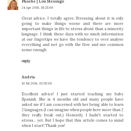
Phoebe | Lou Messugo
24 Apr 2016, 18:25:00
Great advice, I totally agree. Stressing about it is only
going to make things worse and there are more
important things in life to stress about than a minority
language. I think these days with so much information
at our fingertips we have the tendency to over analyse
everything and not go with the flow and use common
sense enough.
reply
Andria
10 Jul 2016, 01:38:00
Excellent advice! I just started teaching my baby
Spanish. She is 4 months old and many people have
asked me if I am concerned with her being able to learn
2 languages (I can imagine when people here more than 2
they really freak out.) Honestly, I hadn't started to
stress... yet. But I hope that this article comes to mind
when I start! Thank you!