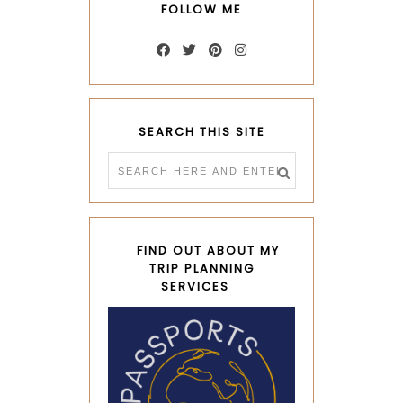
FOLLOW ME
SEARCH THIS SITE
FIND OUT ABOUT MY
TRIP PLANNING
SERVICES