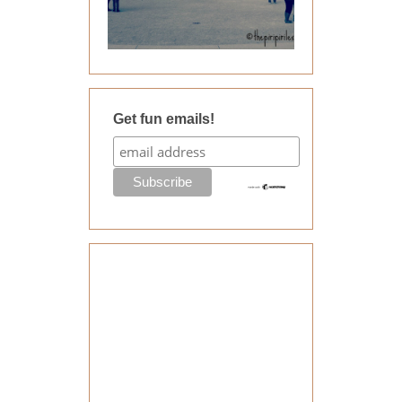
Get fun emails!