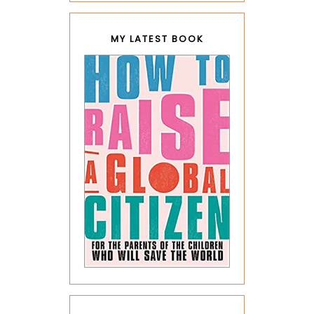
MY LATEST BOOK