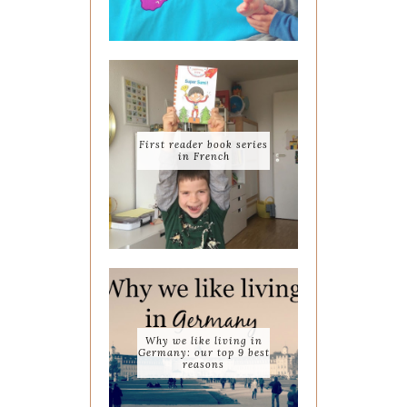
First reader book series
in French
Why we like living in
Germany: our top 9 best
reasons