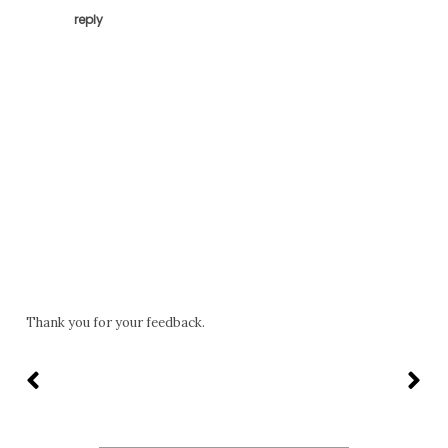
reply
Thank you for your feedback.