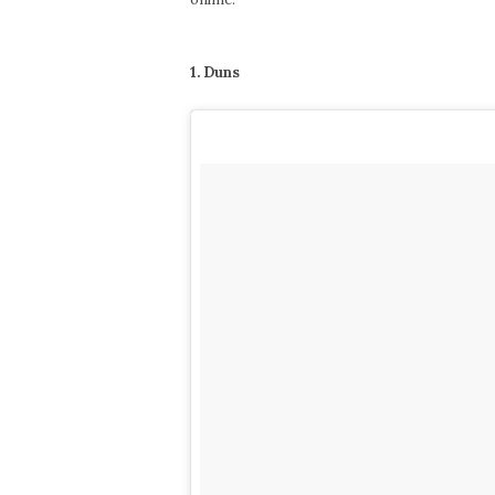
1. Duns