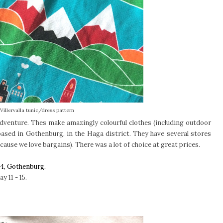
Villervalla tunic/dress pattern
d adventure. Thes make amazingly colourful clothes (including outdoor
based in Gothenburg, in the Haga district. They have several stores
cause we love bargains). There was a lot of choice at great prices.
04, Gothenburg.
 11 - 15.