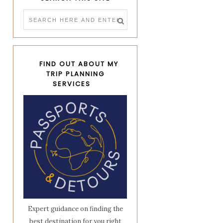
FIND OUT ABOUT MY
TRIP PLANNING
SERVICES
Expert guidance on finding the
best destination for you right