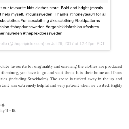
ur favourite kids clothes store. Bold and bright (mostly
dn't help myself. @dunssweden Thanks @honeytea84 for all
hesbeclothes #unisexclothing #kidsclothing #boldpatterns
fashion #shopdunssweden #organickidsfashion #fashrev
erinsweden #thepilexdoessweden
lle (@thepiripirilexicon) on
Jul 26, 2017 at 12:42pm PDT
olute favourite for originality and ensuring the clothes are produced
Gothenburg, you have to go and visit them. It is their home and
Duns
ties (including Stockholm). The store is tucked away in the up and
stant was extremely helpful and very patient when we visited. Highly
rg.
y 11 - 15.