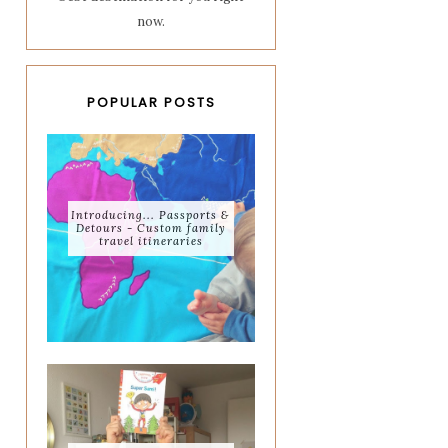
now.
POPULAR POSTS
Introducing... Passports &
Detours - Custom family
travel itineraries