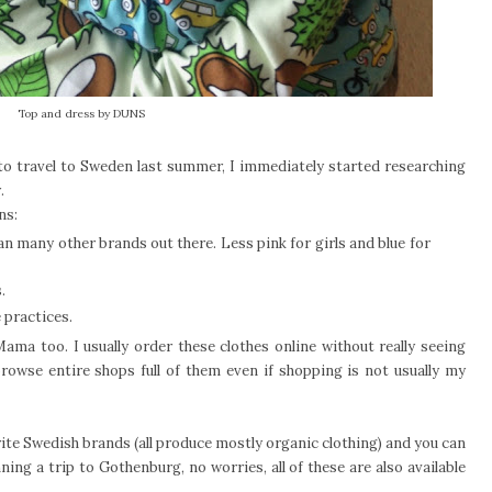
Top and dress by DUNS
 to travel to Sweden last summer, I immediately started researching
.
ons:
 many other brands out there. Less pink for girls and blue for
.
 practices.
ama too. I usually order these clothes online without really seeing
browse entire shops full of them even if shopping is not usually my
rite Swedish brands (all produce mostly organic clothing) and you can
ning a trip to Gothenburg, no worries, all of these are also available