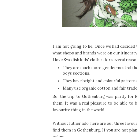
I am not going to lie. Once we had decided
what shops and brands were on our itinerary
I love Swedish kids' clothes for several reas
They are much more gender-neutral than
boys sections.
They have bright and colourful patterns
Many use organic cotton and fair trade
So, the trip to Gothenburg was partly for M
them. It was a real pleasure to be able to 
favourite thing in the world.
Without futher ado, here are our three favou
find them in Gothenburg. If you are not plan
online.