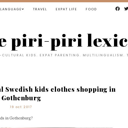
LANGUAGE
TRAVEL
EXPAT LIFE
FOOD
e piri-piri lexi
CULTURAL KIDS. EXPAT PARENTING. MULTILINGUALISM. 
al Swedish kids clothes shopping in
Gothenburg
19 oct 2017
ids in Gothenburg?