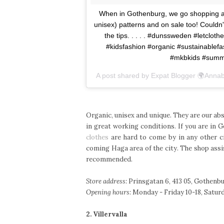
When in Gothenburg, we go shopping at o
unisex) patterns and on sale too! Coul
the tips. . . . . #dunssweden #letclot
#kidsfashion #organic #sustainable
#mkbkids #summ
A post shared by Expat Blogger 🌍Annabe
Organic, unisex and unique. They are our abs
in great working conditions. If you are in 
clothes
are hard to come by in any other ci
coming Haga area of the city. The shop assi
recommended.
Store address:
Prinsgatan 6, 413 05, Gothenbu
Opening hours:
Monday - Friday 10-18, Saturda
2. Villervalla