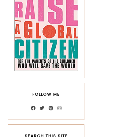
FOLLOW ME
SEARCH THIS SITE