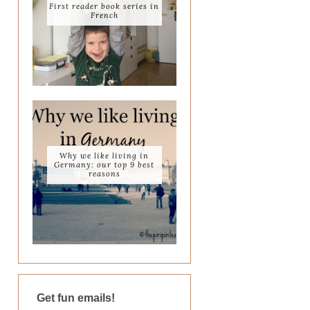
First reader book series in
French
Why we like living in
Germany: our top 9 best
reasons
Get fun emails!