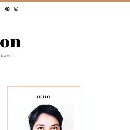
con
TRAVEL.
HELLO