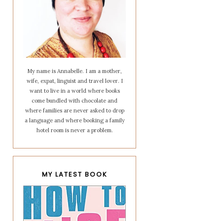
My name is Annabelle. I am a mother,
wife, expat, linguist and travel lover. I
want to live in a world where books
come bundled with chocolate and
where families are never asked to drop
a language and where booking a family
hotel room is never a problem.
MY LATEST BOOK