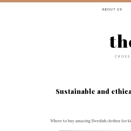
ABOUT US
th
CROSS-
Sustainable and ethic
Where to buy amazing Swedish clothes for k