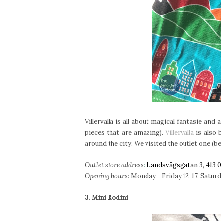
Villervalla is all about magical fantasie an
pieces that are amazing).
Villervalla
is also 
around the city. We visited the outlet one (be
Outlet store address
:
Landsvägsgatan 3, 413 
Opening hours:
Monday - Friday 12-17, Saturday
3. Mini Rodini