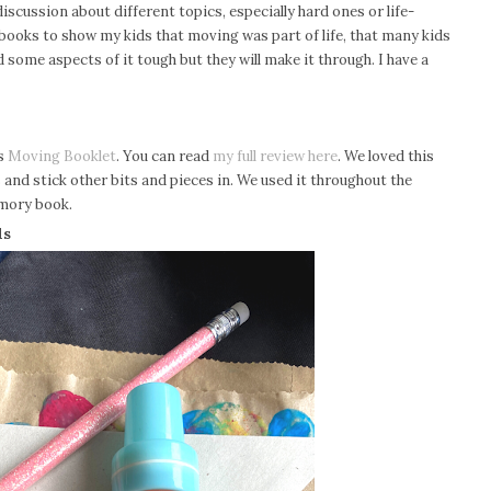
iscussion about different topics, especially hard ones or life-
d books to show my kids that moving was part of life, that many kids
 some aspects of it tough but they will make it through. I have a
is
Moving Booklet
. You can read
my full review here
.
We loved this
and stick other bits and pieces in. We used it throughout the
emory book.
ds