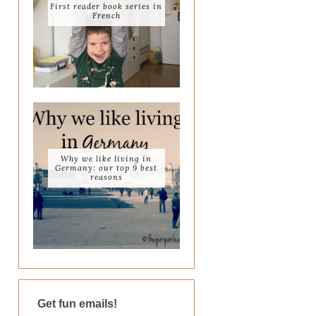
First reader book series in
French
Why we like living in
Germany: our top 9 best
reasons
Get fun emails!