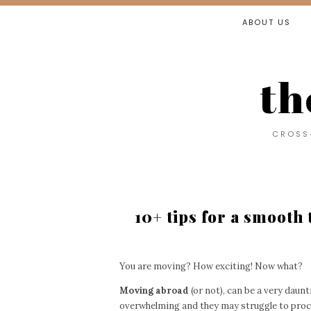
ABOUT US
th
CROSS-
10+ tips for a smooth
You are moving? How exciting! Now what?
Moving abroad
(or not), can be a very daunti
overwhelming and they may struggle to proces