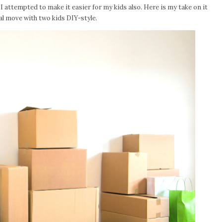
I attempted to make it easier for my kids also. Here is my take on it
 move with two kids DIY-style.