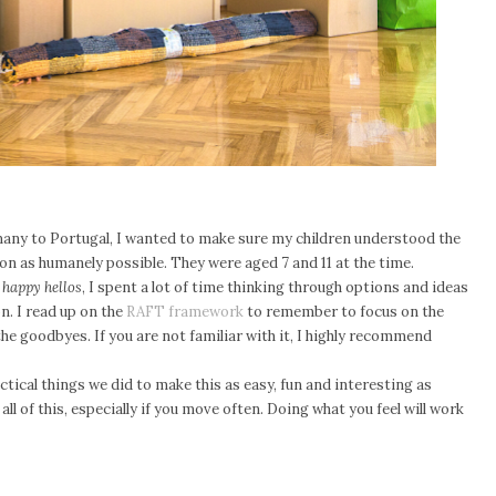
ny to Portugal, I wanted to make sure my children understood the
on as humanely possible. They were aged 7 and 11 at the time.
happy hellos
, I spent a lot of time thinking through options and ideas
. I read up on the
RAFT framework
to remember to focus on the
the goodbyes. If you are not familiar with it, I highly recommend
ctical things we did to make this as easy, fun and interesting as
 all of this, especially if you move often. Doing what you feel will work