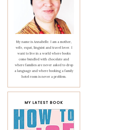
My name is Annabelle. I am a mother,
wife, expat, linguist and travel lover. I
want to live in a world where books
come bundled with chocolate and
where families are never asked to drop
a language and where booking a family
hotel room is never a problem.
MY LATEST BOOK