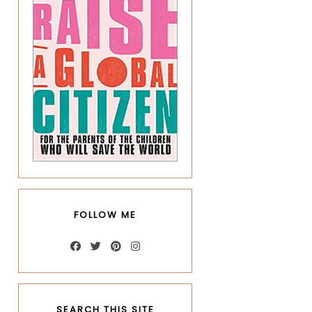
FOLLOW ME
SEARCH THIS SITE