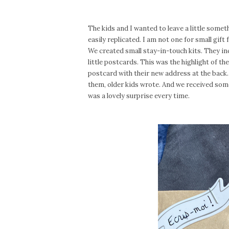
The kids and I wanted to leave a little someth
easily replicated. I am not one for small gift
We created small stay-in-touch kits. They inc
little postcards. This was the highlight of t
postcard with their new address at the back.
them, older kids wrote. And we received som
was a lovely surprise every time.