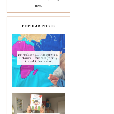
now.
POPULAR POSTS
Introducing... Passports &
Detours - Custom family
travel itineraries