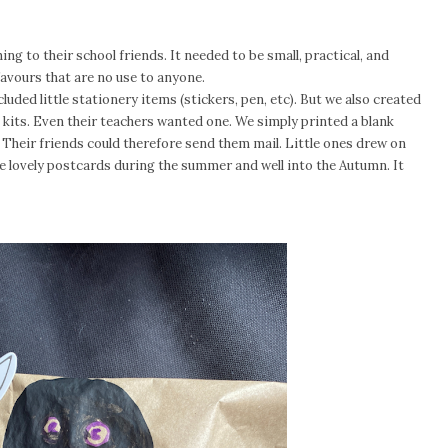
ing to their school friends. It needed to be small, practical, and
 favours that are no use to anyone.
luded little stationery items (stickers, pen, etc). But we also created
he kits. Even their teachers wanted one. We simply printed a blank
 Their friends could therefore send them mail. Little ones drew on
e lovely postcards during the summer and well into the Autumn. It