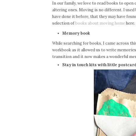
In our family, we love to read books to open d
altering ones. Moving is no different. I use
have done it before, that they may have found
selection of
books about moving home
here.
Memory book
While searching for books, I came across th
workbook as it allowed us to write memories 
transition and it now makes a wonderful m
Stay in touch kits with little postcar