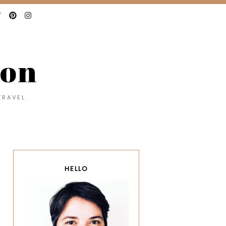
con
TRAVEL.
HELLO