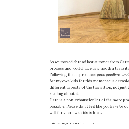
As we moved abroad last summer from Germa
process and would have as smooth a transiti
Following this expression:
good goodbyes and 
for my own kids for this momentous occasion
different aspects of the transition, not just 
reading about it.
Here is a non-exhaustive list of the more pra
possible. Please don't feel like you have to do
well for your own kids is best.
This post may contain affiliate links.