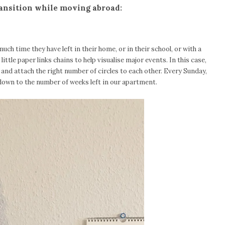
ransition while moving abroad:
 much time they have left in their home, or in their school, or with a
 little paper links chains to help visualise major events. In this case,
s and attach the right number of circles to each other. Every Sunday,
down to the number of weeks left in our apartment.