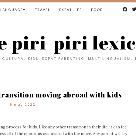
LANGUAGE
TRAVEL
EXPAT LIFE
FOOD
e piri-piri lexi
CULTURAL KIDS. EXPAT PARENTING. MULTILINGUALISM. 
 transition moving abroad with kids
9 may 2022
ng process for kids. Like any other transition in their life, it can feel
s all of the emotions associated with the move. Any parent will try