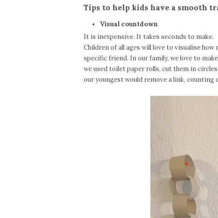
Tips to help kids have a smooth t
Visual countdown
It is inexpensive. It takes seconds to make.
Children of all ages will love to visualise how
specific friend. In our family, we love to make
we used toilet paper rolls, cut them in circle
our youngest would remove a link, counting 