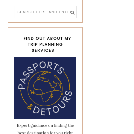
FIND OUT ABOUT MY
TRIP PLANNING
SERVICES
Expert guidance on finding the
best destination for you right