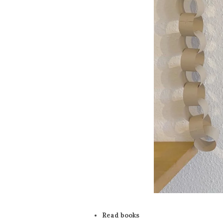
Read books