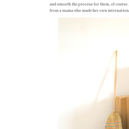
and smooth the process for them, of course. 
from a mama who made her own international